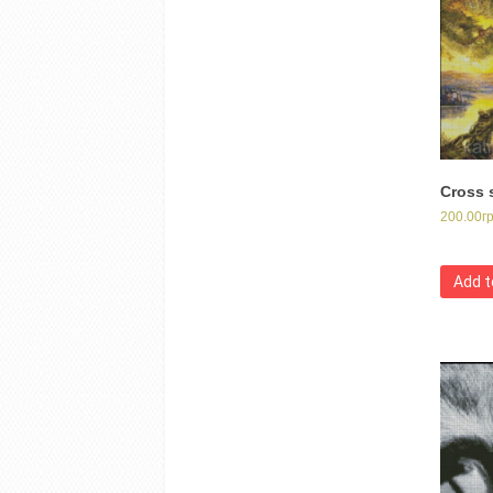
Cross s
200.00
г
Add t