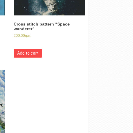
Cross stitch pattern “Space
wanderer”
200.00
грн.
Add to cart