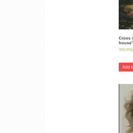
Cross s
house
300.00
г
Add t