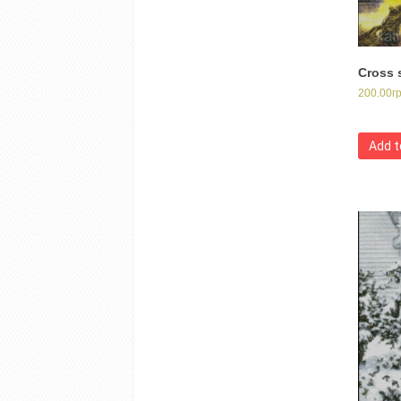
Cross s
200.00
г
Add t