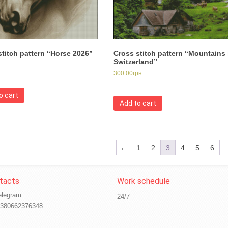
stitch pattern “Horse 2026”
Cross stitch pattern “Mountains 
Switzerland”
300.00
грн.
o cart
Add to cart
←
1
2
3
4
5
6
elegram
24/7
380662376348