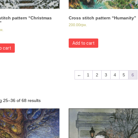
stitch pattern “Christmas
Cross stitch pattern “Humanity”
”
200.00
грн.
рн.
Add to cart
o cart
←
1
2
3
4
5
6
 25–36 of 68 results