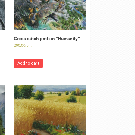
Cross stitch pattern “Humanity”
200.00
грн.
Add to cart