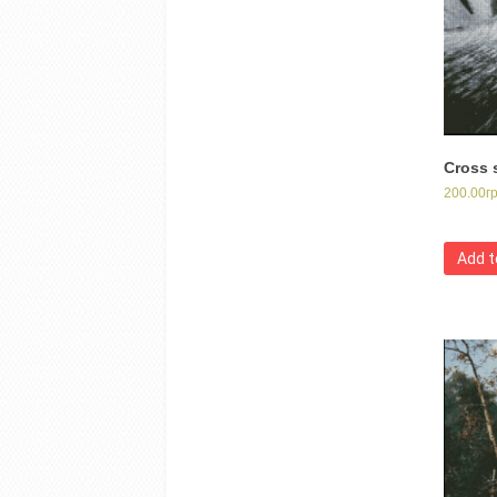
Cross s
200.00
г
Add t