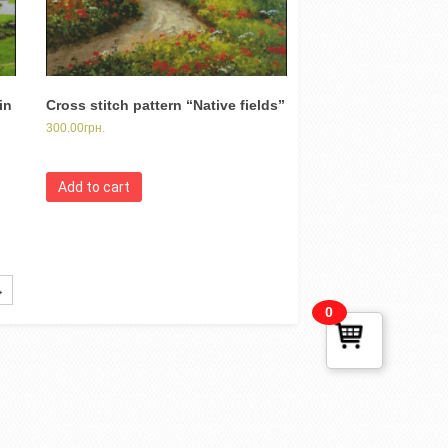
in
Cross stitch pattern “Native fields”
300.00
грн.
Add to cart
→
0