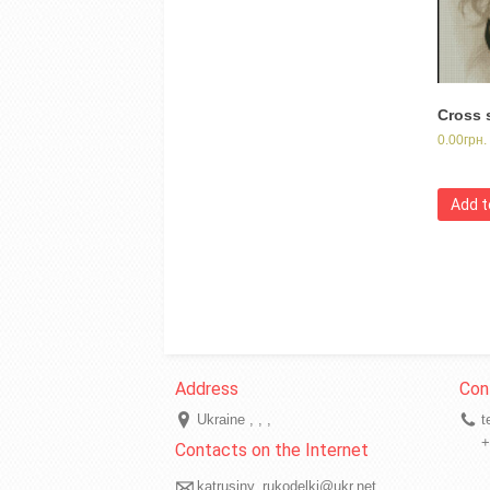
Cross 
0.00
грн.
Add t
Ukraine
t
+
katrusiny_rukodelki@ukr.net