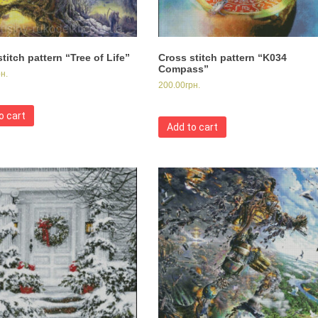
titch pattern “Tree of Life”
Cross stitch pattern “K034
Compass”
рн.
200.00
грн.
o cart
Add to cart