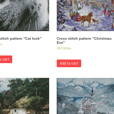
titch pattern “Cat look”
Cross stitch pattern “Christmas
Eve”
рн.
300.00
грн.
o cart
Add to cart