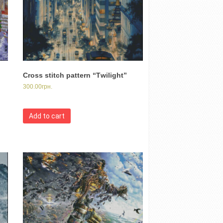
Cross stitch pattern “Тwilight”
300.00
грн.
Add to cart