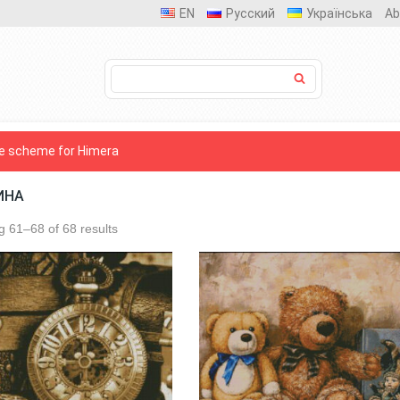
EN
Русский
Українська
Ab
e scheme for Himera
ИНА
 61–68 of 68 results