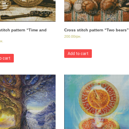
stitch pattern “Time and
Cross stitch pattern “Two bears”
200.00
грн.
рн.
Add to cart
o cart