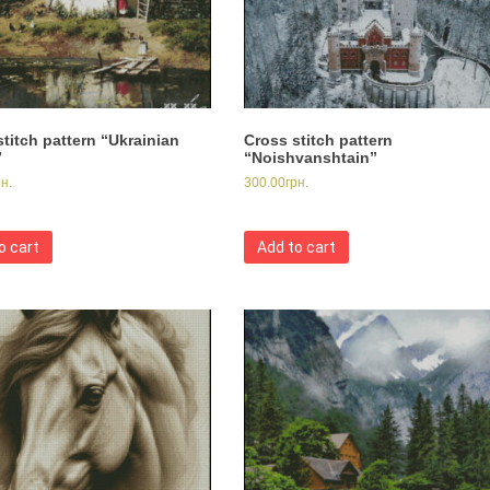
titch pattern “Ukrainian
Cross stitch pattern
”
“Noishvanshtain”
рн.
300.00
грн.
o cart
Add to cart