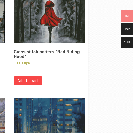
UAH
USD
EUR
Cross stitch pattern “Red Riding
Hood”
300.00
грн.
Add to cart