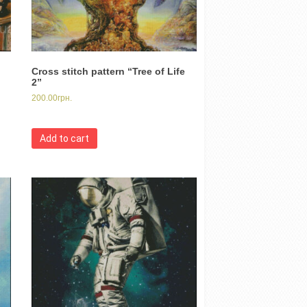
Cross stitch pattern “Tree of Life
2”
200.00
грн.
Add to cart