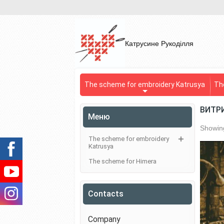
Катрусине Рукоділля
The scheme for embroidery Katrusya
Th
ВИТР
Меню
Showing
The scheme for embroidery
Katrusya
The scheme for Himera
Contacts