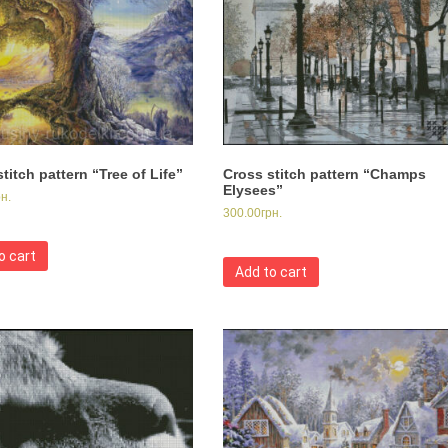
titch pattern “Tree of Life”
Cross stitch pattern “Champs
Elysees”
рн.
300.00
грн.
o cart
Add to cart