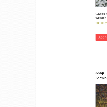
Cross 
wreath
200.00
г
Add t
Shop
Showing