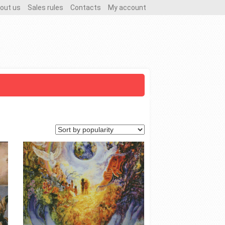
out us
Sales rules
Contacts
My account