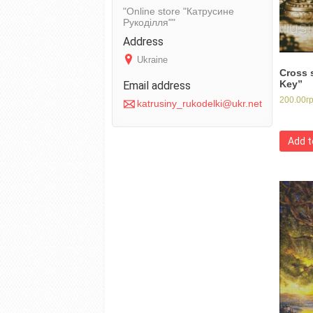
Online store "Катрусине
Рукоділля"
Ukraine
Cross 
Key”
200.00
г
katrusiny_rukodelki@ukr.net
Add t