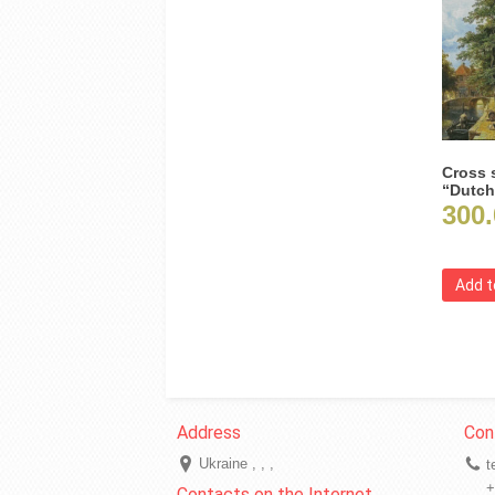
Cross s
“Dutch
300.
Add t
Ukraine
t
+