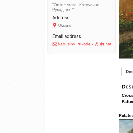
Online store "Катрусине
Рукоділля"
Ukraine
katrusiny_rukodelki@ukr.net
Des
Desc
Cross
Patte
Relate