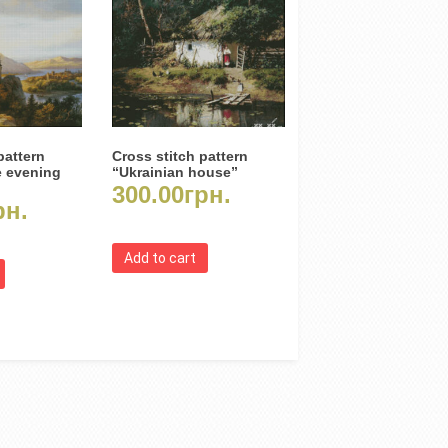
pattern
Cross stitch pattern
e evening
“Ukrainian house”
300.00
грн.
рн.
Add to cart