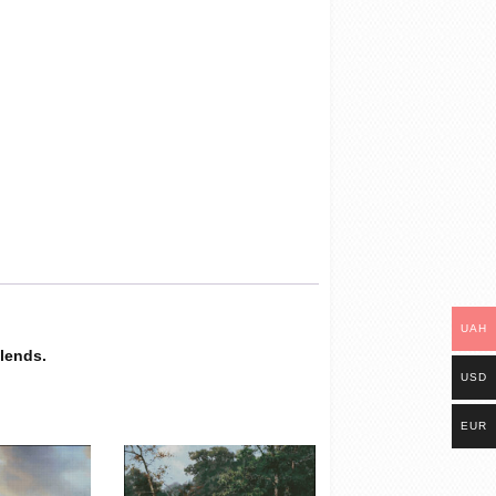
UAH
blends.
USD
EUR