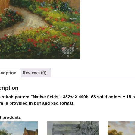
cription
Reviews (0)
ription
 stitch pattern “Native fields”, 332w X 440h, 63 solid colors + 15 
rn is provided in pdf and xsd format.
d products