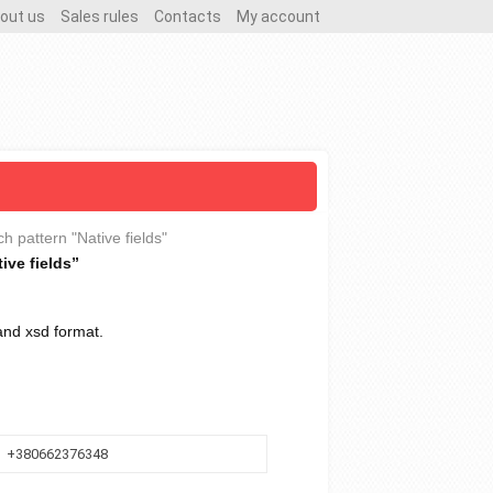
out us
Sales rules
Contacts
My account
ch pattern "Native fields"
ive fields”
 and xsd format.
+380662376348