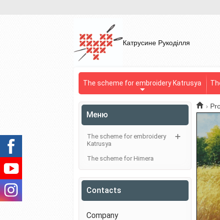
Катрусине Рукоділля
The scheme for embroidery Katrusya
Th
›
Pr
Меню
The scheme for embroidery
Katrusya
The scheme for Himera
Contacts