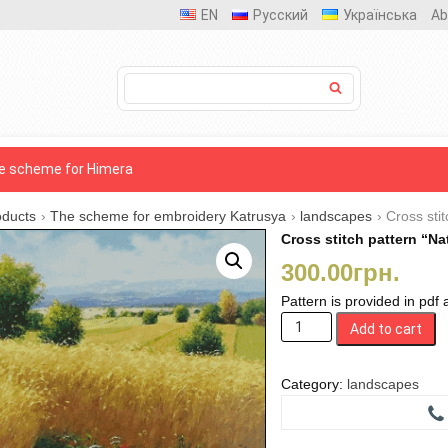
EN
Русский
Українська
Ab
e scheme for Himera
oducts
›
The scheme for embroidery Katrusya
›
landscapes
›
Cross stit
Cross stitch pattern “Nat
300.00
грн.
Pattern is provided in pdf
Cross
Add to cart
stitch
pattern
"Native
Category:
landscapes
fields"
quantity