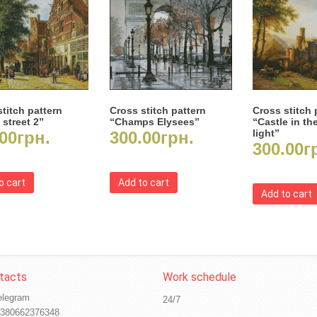
titch pattern
Cross stitch pattern
Cross stitch 
 street 2”
“Champs Elysees”
“Castle in th
light”
00
грн.
300.00
грн.
300.00
г
o cart
Add to cart
Add to cart
elegram
24/7
380662376348