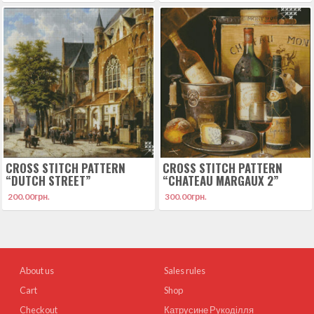
CROSS STITCH PATTERN
CROSS STITCH PATTERN
“DUTCH STREET”
“CHATEAU MARGAUX 2”
200.00
грн.
300.00
грн.
About us
Sales rules
Cart
Shop
Checkout
Катрусине Рукоділля