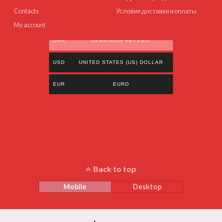
Contacts
Условия доставки и оплаты
My account
UAH
UKRAINIAN HRYVNIA
USD
UNITED STATES (US) DOLLAR
EUR
EURO
Back to top
Mobile
Desktop