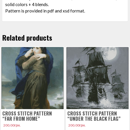
solid colors + 4 blends.
Pattern is provided in pdf and xsd format.
Related products
CROSS STITCH PATTERN
CROSS STITCH PATTERN
“FAR FROM HOME”
“UNDER THE BLACK FLAG”
200.00
грн.
200.00
грн.