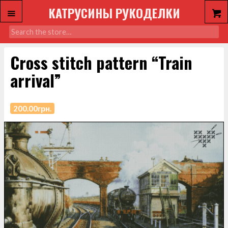
КАТРУСИНЫ РУКОДЕЛКИ
Cross stitch pattern “Train
arrival”
200.00
грн.