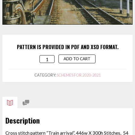
PATTERN IS PROVIDED IN PDF AND XSD FORMAT.
ADD TO CART
CROSS
STITCH
PATTERN
CATEGORY:
SCHEMES FOR 2020-2021
"TRAIN
ARRIVAL"
QUANTITY
Description
Cross stitch pattern “Train arrival”, 446w X 300h Stitches, 54