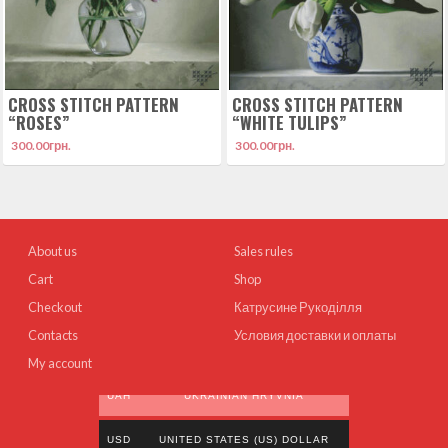
CROSS STITCH PATTERN
CROSS STITCH PATTERN
“ROSES”
“WHITE TULIPS”
300.00
грн.
300.00
грн.
About us
Sales rules
Cart
Shop
Checkout
Катрусине Рукоділля
Contacts
Условия доставки и оплаты
My account
UAH
UKRAINIAN HRYVNIA
USD
UNITED STATES (US) DOLLAR