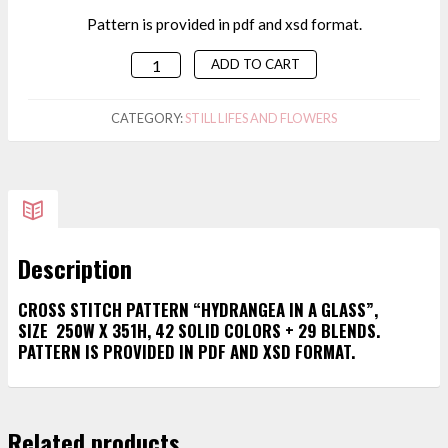
Pattern is provided in pdf and xsd format.
ADD TO CART
CROSS
STITCH
PATTERN
CATEGORY:
STILL LIFES AND FLOWERS
"HYDRANGEA
IN
A
GLASS"
QUANTITY
Description
CROSS STITCH PATTERN “HYDRANGEA IN A GLASS”,
SIZE 250W X 351H, 42 SOLID COLORS + 29 BLENDS.
PATTERN IS PROVIDED IN PDF AND XSD FORMAT.
Related products