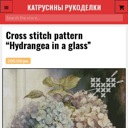
КАТРУСИНЫ РУКОДЕЛКИ
Cross stitch pattern
“Hydrangea in a glass”
300.00
грн.