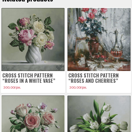
CROSS STITCH PATTERN
CROSS STITCH PATTERN
“ROSES IN A WHITE VASE”
“ROSES AND CHERRIES”
300.00
грн.
300.00
грн.